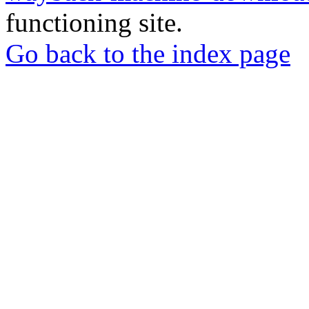
functioning site.
Go back to the index page