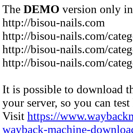
The
DEMO
version only in
http://bisou-nails.com
http://bisou-nails.com/cate
http://bisou-nails.com/cate
http://bisou-nails.com/cate
It is possible to download th
your server, so you can test
Visit
https://www.wayback
wayback-machine-download