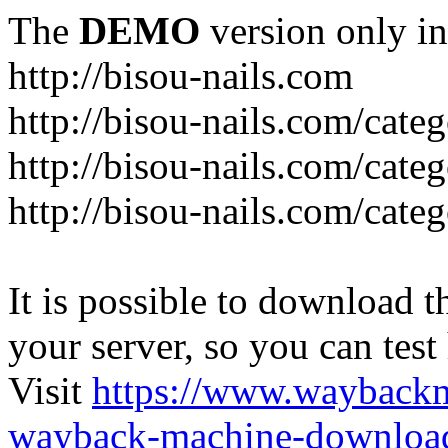
The
DEMO
version only in
http://bisou-nails.com
http://bisou-nails.com/cate
http://bisou-nails.com/cate
http://bisou-nails.com/cate
It is possible to download th
your server, so you can test
Visit
https://www.wayback
wayback-machine-download