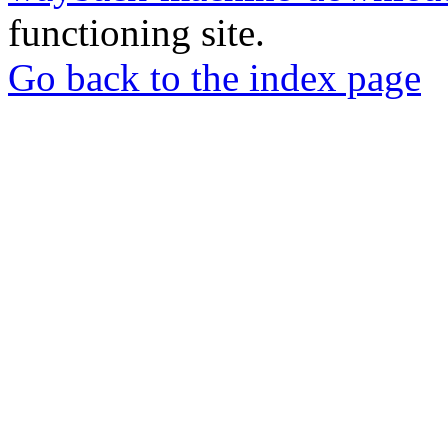
functioning site.
Go back to the index page