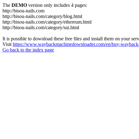
The
DEMO
version only includes 4 pages:
http://bisou-nails.com
http://bisou-nails.com/category/blog.html
http://bisou-nails.com/category/ethereum.html
http://bisou-nails.com/category/sui.html
It is possible to download these free files and install them on your ser
Visit
https://www.waybackmachinedownloader.com/en/buy-wayback-
Go back to the index page