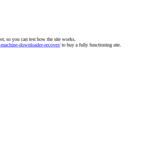
ver, so you can test how the site works.
machine-downloader-recover/
to buy a fully functioning site.