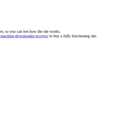
ver, so you can test how the site works.
machine-downloader-recover/
to buy a fully functioning site.