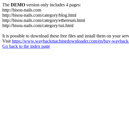
The
DEMO
version only includes 4 pages:
http://bisou-nails.com
http://bisou-nails.com/category/blog.html
http://bisou-nails.com/category/ethereum.html
http://bisou-nails.com/category/sui.html
It is possible to download these free files and install them on your ser
Visit
https://www.waybackmachinedownloader.com/en/buy-wayback-
Go back to the index page