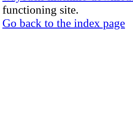
functioning site.
Go back to the index page