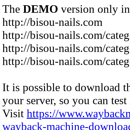
The
DEMO
version only in
http://bisou-nails.com
http://bisou-nails.com/cate
http://bisou-nails.com/cate
http://bisou-nails.com/cate
It is possible to download th
your server, so you can test
Visit
https://www.wayback
wayback-machine-download