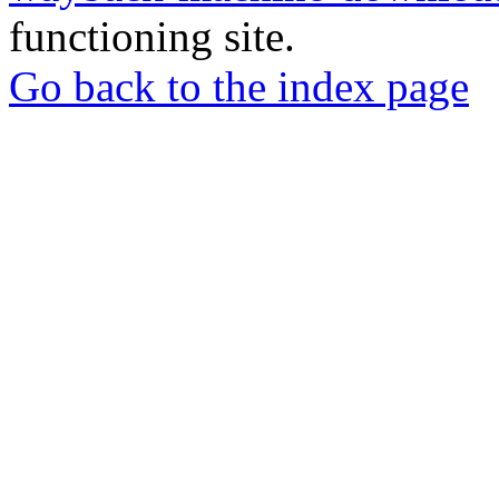
functioning site.
Go back to the index page