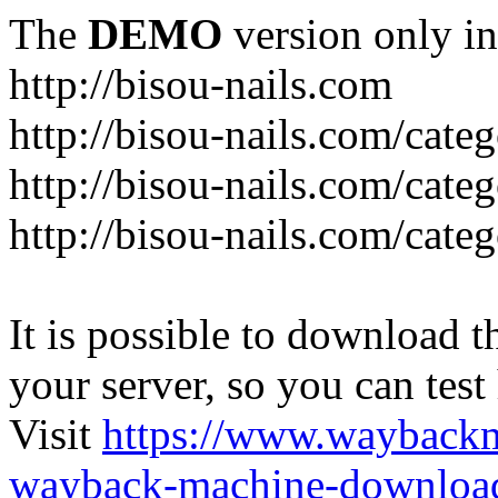
The
DEMO
version only in
http://bisou-nails.com
http://bisou-nails.com/cate
http://bisou-nails.com/cate
http://bisou-nails.com/cate
It is possible to download th
your server, so you can test
Visit
https://www.wayback
wayback-machine-download